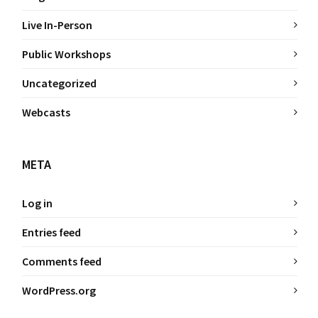
Live In-Person
Public Workshops
Uncategorized
Webcasts
META
Log in
Entries feed
Comments feed
WordPress.org