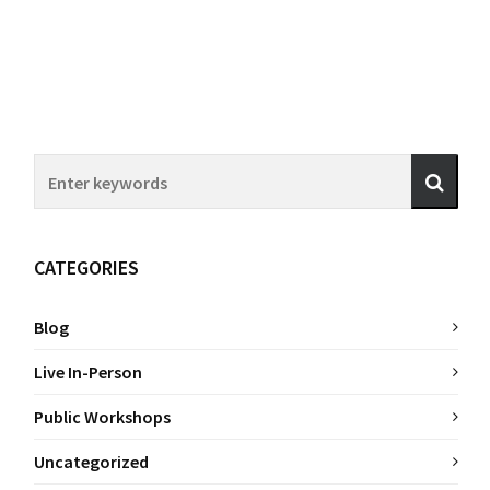
CATEGORIES
Blog
Live In-Person
Public Workshops
Uncategorized