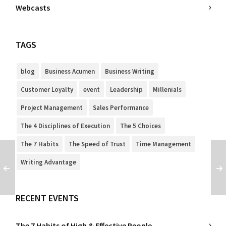
Webcasts
TAGS
blog
Business Acumen
Business Writing
Customer Loyalty
event
Leadership
Millenials
Project Management
Sales Performance
The 4 Disciplines of Execution
The 5 Choices
The 7 Habits
The Speed of Trust
Time Management
Writing Advantage
RECENT EVENTS
The 7 Habits of High & Effective People