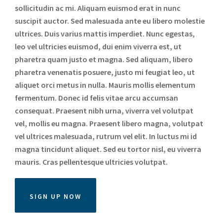
sollicitudin ac mi. Aliquam euismod erat in nunc
suscipit auctor. Sed malesuada ante eu libero molestie
ultrices. Duis varius mattis imperdiet. Nunc egestas,
leo vel ultricies euismod, dui enim viverra est, ut
pharetra quam justo et magna. Sed aliquam, libero
pharetra venenatis posuere, justo mi feugiat leo, ut
aliquet orci metus in nulla. Mauris mollis elementum
fermentum. Donec id felis vitae arcu accumsan
consequat. Praesent nibh urna, viverra vel volutpat
vel, mollis eu magna. Praesent libero magna, volutpat
vel ultrices malesuada, rutrum vel elit. In luctus mi id
magna tincidunt aliquet. Sed eu tortor nisl, eu viverra
mauris. Cras pellentesque ultricies volutpat.
SIGN UP NOW