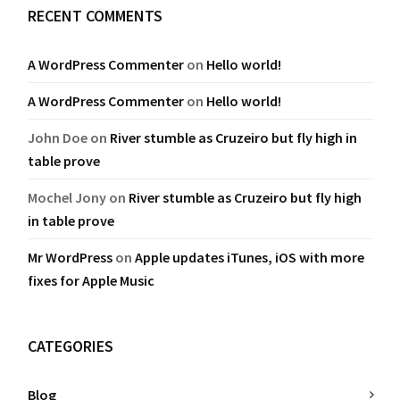
RECENT COMMENTS
A WordPress Commenter
on
Hello world!
A WordPress Commenter
on
Hello world!
John Doe
on
River stumble as Cruzeiro but fly high in
table prove
Mochel Jony
on
River stumble as Cruzeiro but fly high
in table prove
Mr WordPress
on
Apple updates iTunes, iOS with more
fixes for Apple Music
CATEGORIES
Blog