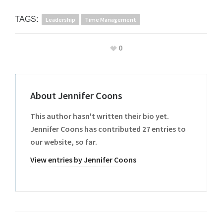
TAGS:
Leadership
Time Management
0
About
Jennifer Coons
This author hasn't written their bio yet.
Jennifer Coons
has contributed 27 entries to
our website, so far.
View entries by
Jennifer Coons