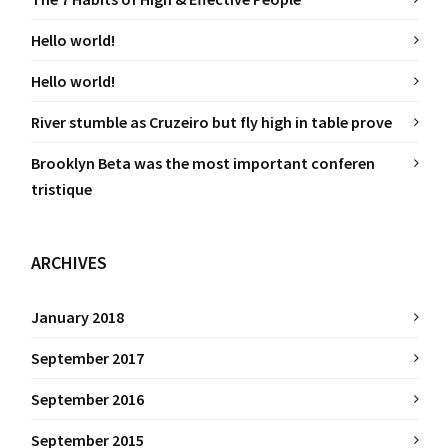
Hello world!
Hello world!
River stumble as Cruzeiro but fly high in table prove
Brooklyn Beta was the most important conferen
tristique
ARCHIVES
January 2018
September 2017
September 2016
September 2015