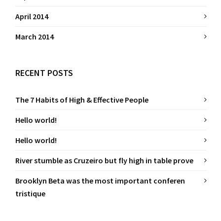
April 2014
March 2014
RECENT POSTS
The 7 Habits of High & Effective People
Hello world!
Hello world!
River stumble as Cruzeiro but fly high in table prove
Brooklyn Beta was the most important conferen
tristique