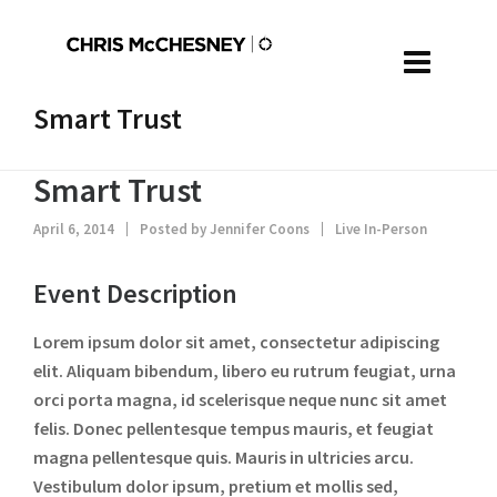
Smart Trust
Smart Trust
April 6, 2014
Posted by
Jennifer Coons
Live In-Person
Event Description
Lorem ipsum dolor sit amet, consectetur adipiscing
elit. Aliquam bibendum, libero eu rutrum feugiat, urna
orci porta magna, id scelerisque neque nunc sit amet
felis. Donec pellentesque tempus mauris, et feugiat
magna pellentesque quis. Mauris in ultricies arcu.
Vestibulum dolor ipsum, pretium et mollis sed,