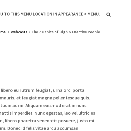
U TO THIS MENU LOCATION IN APPEARANCE > MENU.
ome
Webcasts
The 7 Habits of High & Effective People
libero eu rutrum feugiat, urna orci porta
 mauris, et feugiat magna pellentesque quis.
icitudin ac mi. Aliquam euismod erat in nunc
attis imperdiet. Nunc egestas, leo vel ultricies
m, libero pharetra venenatis posuere, justo mi
um. Donec id felis vitae arcu accumsan