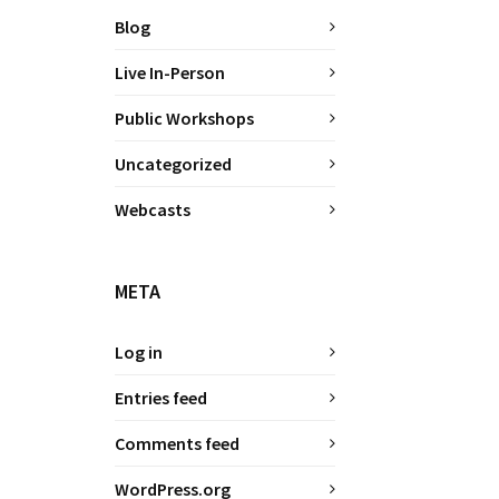
Blog
Live In-Person
Public Workshops
Uncategorized
Webcasts
META
Log in
Entries feed
Comments feed
WordPress.org