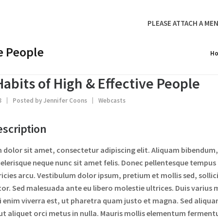
PLEASE ATTACH A MEN
ve People
H
Habits of High & Effective People
8
Posted by
Jennifer Coons
Webcasts
scription
dolor sit amet, consectetur adipiscing elit. Aliquam bibendum, 
elerisque neque nunc sit amet felis. Donec pellentesque tempus
tricies arcu. Vestibulum dolor ipsum, pretium et mollis sed, soll
tor. Sed malesuada ante eu libero molestie ultrices. Duis varius m
 enim viverra est, ut pharetra quam justo et magna. Sed aliqua
 ut aliquet orci metus in nulla. Mauris mollis elementum ferment