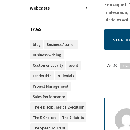
consequat. P
Webcasts
malesuada, r
ultricies vol
TAGS
SIGN U
blog
Business Acumen
Business Writing
Customer Loyalty
event
TAGS:
The 
Leadership
Millenials
Project Management
Sales Performance
The 4 Disciplines of Execution
The 5 Choices
The 7 Habits
The Speed of Trust