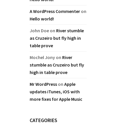
A WordPress Commenter
on
Hello world!
John Doe
on
River stumble
as Cruzeiro but fly high in
table prove
Mochel Jony
on
River
stumble as Cruzeiro but fly
high in table prove
Mr WordPress
on
Apple
updates iTunes, iOS with
more fixes for Apple Music
CATEGORIES