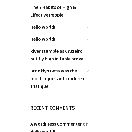
The 7 Habits of High &
Effective People
Hello world!
Hello world!
River stumble as Cruzeiro
but fly high in table prove
Brooklyn Beta was the
most important conferen
tristique
RECENT COMMENTS
A WordPress Commenter
on
Hello world!