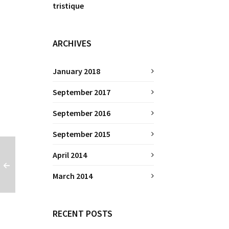
tristique
ARCHIVES
January 2018
September 2017
September 2016
September 2015
April 2014
March 2014
RECENT POSTS