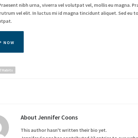
raesent nibh urna, viverra vel volutpat vel, mollis eu magna. Pr
utrum vel elit. In luctus mi id magna tincidunt aliquet. Sed eu to
utpat.
P NOW
7 Habits
About
Jennifer Coons
This author hasn't written their bio yet.