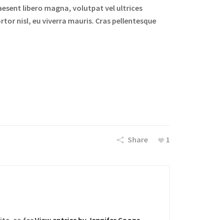
aesent libero magna, volutpat vel ultrices
rtor nisl, eu viverra mauris. Cras pellentesque
Share
1