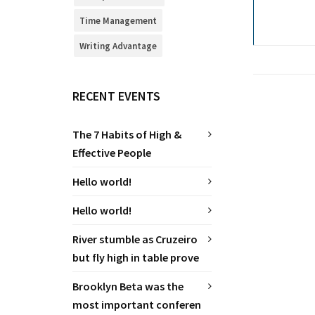
Time Management
Writing Advantage
RECENT EVENTS
The 7 Habits of High &
Effective People
Hello world!
Hello world!
River stumble as Cruzeiro
but fly high in table prove
Brooklyn Beta was the
most important conferen