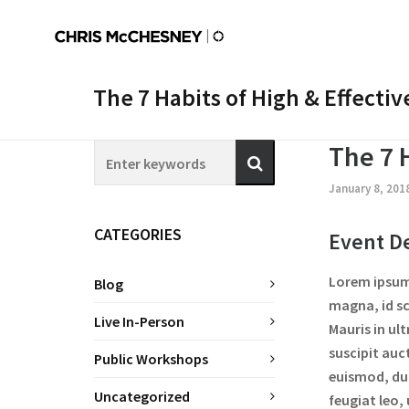
The 7 Habits of High & Effecti
The 7 
January 8, 201
CATEGORIES
Event De
Lorem ipsum 
Blog
magna, id sc
Live In-Person
Mauris in ul
suscipit auc
Public Workshops
euismod, dui
Uncategorized
feugiat leo,