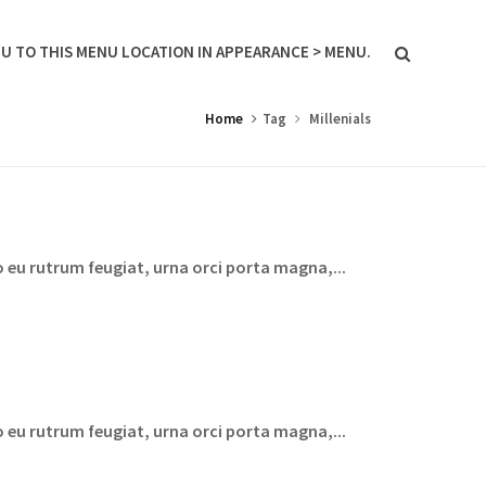
U TO THIS MENU LOCATION IN APPEARANCE > MENU.
Home
Tag
Millenials
 eu rutrum feugiat, urna orci porta magna,...
 eu rutrum feugiat, urna orci porta magna,...