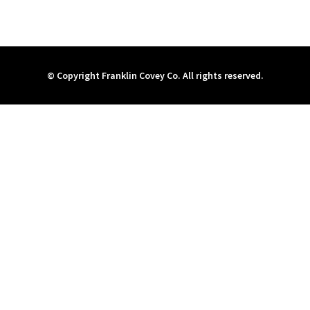
© Copyright Franklin Covey Co. All rights reserved.