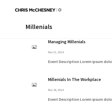
Millenials
Managing Millenials
Mar 31, 2014
Event Description Lorem ipsum dolor 
Millenials In The Workplace
Mar 28, 2014
Event Description Lorem ipsum dolor 