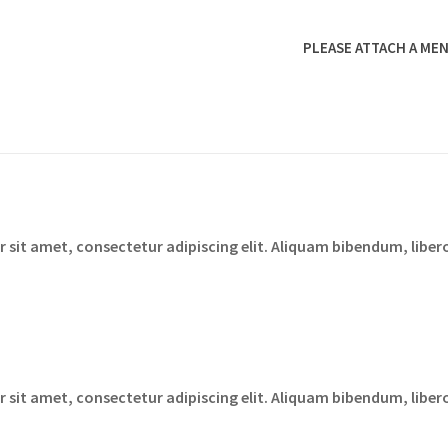
PLEASE ATTACH A MEN
sit amet, consectetur adipiscing elit. Aliquam bibendum, libero
sit amet, consectetur adipiscing elit. Aliquam bibendum, libero