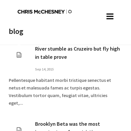
blog
River stumble as Cruzeiro but fly high
in table prove
Sep 14, 2015
Pellentesque habitant morbi tristique senectus et
netus et malesuada fames ac turpis egestas.
Vestibulum tortor quam, feugiat vitae, ultricies
eget,...
Brooklyn Beta was the most