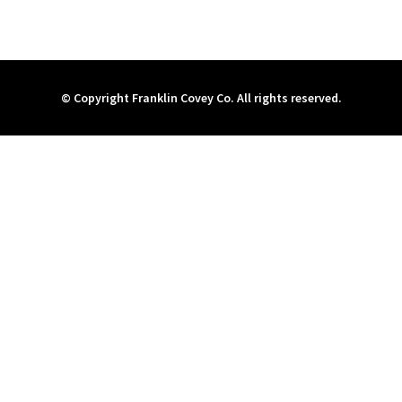
© Copyright Franklin Covey Co. All rights reserved.