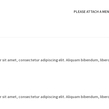
PLEASE ATTACH A MEN
sit amet, consectetur adipiscing elit. Aliquam bibendum, libero
sit amet, consectetur adipiscing elit. Aliquam bibendum, libero