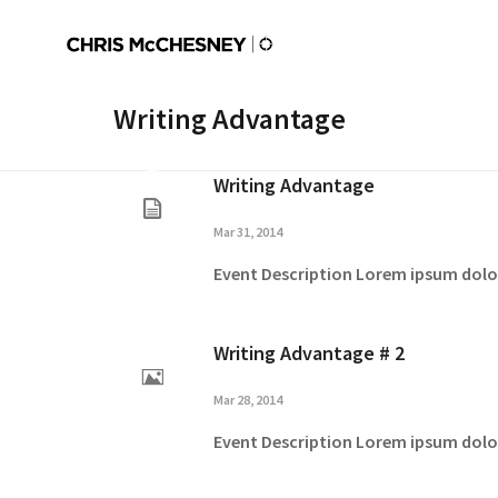
Writing Advantage
Writing Advantage
Mar 31, 2014
Event Description Lorem ipsum dolor 
Writing Advantage # 2
Mar 28, 2014
Event Description Lorem ipsum dolor 