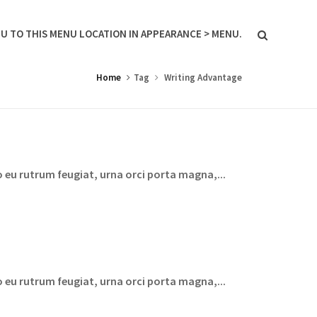
U TO THIS MENU LOCATION IN APPEARANCE > MENU.
Home
Tag
Writing Advantage
 eu rutrum feugiat, urna orci porta magna,...
 eu rutrum feugiat, urna orci porta magna,...