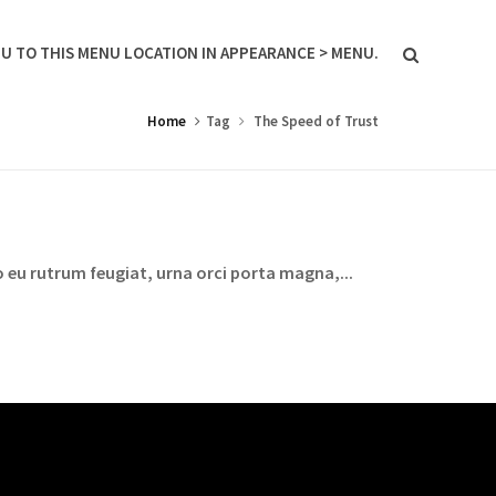
U TO THIS MENU LOCATION IN APPEARANCE > MENU.
Home
Tag
The Speed of Trust
 eu rutrum feugiat, urna orci porta magna,...