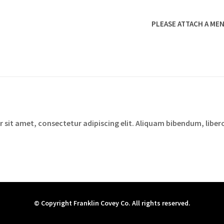
PLEASE ATTACH A MEN
sit amet, consectetur adipiscing elit. Aliquam bibendum, libero
© Copyright Franklin Covey Co. All rights reserved.