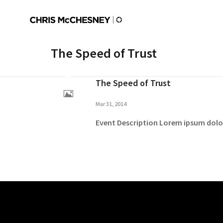
The Speed of Trust
The Speed of Trust
Mar 31, 2014
Event Description Lorem ipsum dolor 