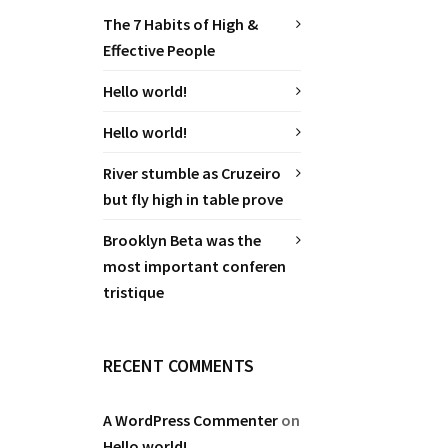
The 7 Habits of High &
Effective People
Hello world!
Hello world!
River stumble as Cruzeiro
but fly high in table prove
Brooklyn Beta was the
most important conferen
tristique
RECENT COMMENTS
A WordPress Commenter
on
Hello world!