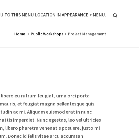
U TO THIS MENU LOCATION IN APPEARANCE > MENU.
Home
Public Workshops
Project Management
libero eu rutrum feugiat, urna orci porta
 mauris, et feugiat magna pellentesque quis.
icitudin ac mi. Aliquam euismod erat in nunc
attis imperdiet. Nunc egestas, leo vel ultricies
m, libero pharetra venenatis posuere, justo mi
um. Donec id felis vitae arcu accumsan