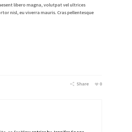
aesent libero magna, volutpat vel ultrices
rtor nisl, eu viverra mauris. Cras pellentesque
Share
0