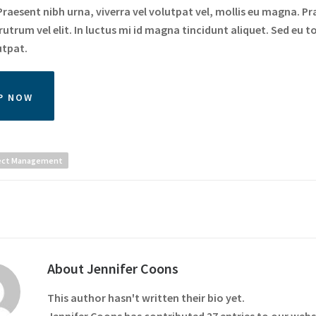
raesent nibh urna, viverra vel volutpat vel, mollis eu magna. Pr
utrum vel elit. In luctus mi id magna tincidunt aliquet. Sed eu to
utpat.
P NOW
ect Management
About
Jennifer Coons
This author hasn't written their bio yet.