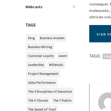
consequat. P
Webcasts
malesuada, r
ultricies vol
TAGS
SIGN U
blog
Business Acumen
Business Writing
Customer Loyalty
event
TAGS:
Proj
Leadership
Millenials
Project Management
Sales Performance
The 4 Disciplines of Execution
The 5 Choices
The 7 Habits
The Speed of Trust