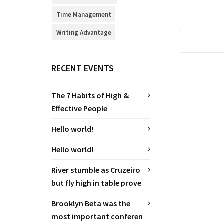
Time Management
Writing Advantage
RECENT EVENTS
The 7 Habits of High &
Effective People
Hello world!
Hello world!
River stumble as Cruzeiro
but fly high in table prove
Brooklyn Beta was the
most important conferen