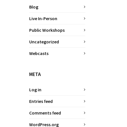
Blog
Live In-Person
Public Workshops
Uncategorized
Webcasts
META
Log in
Entries feed
Comments feed
WordPress.org