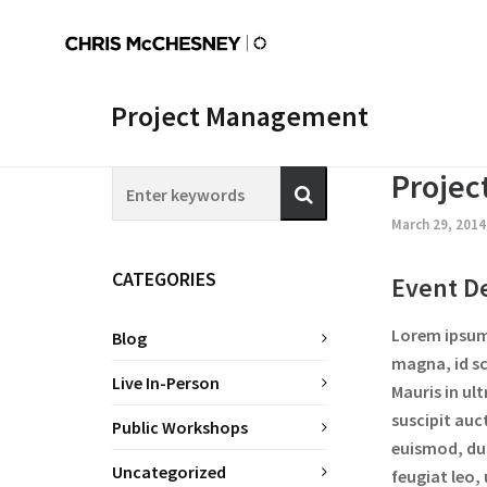
Project Management
Proje
March 29, 201
CATEGORIES
Event De
Lorem ipsum 
Blog
magna, id sc
Live In-Person
Mauris in ul
suscipit auc
Public Workshops
euismod, dui
Uncategorized
feugiat leo,