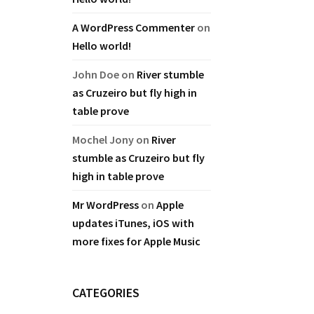
A WordPress Commenter
on
Hello world!
John Doe
on
River stumble
as Cruzeiro but fly high in
table prove
Mochel Jony
on
River
stumble as Cruzeiro but fly
high in table prove
Mr WordPress
on
Apple
updates iTunes, iOS with
more fixes for Apple Music
CATEGORIES