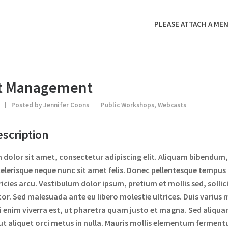
PLEASE ATTACH A MEN
ct Management
4
Posted by
Jennifer Coons
Public Workshops
,
Webcasts
scription
dolor sit amet, consectetur adipiscing elit. Aliquam bibendum, 
elerisque neque nunc sit amet felis. Donec pellentesque tempus
tricies arcu. Vestibulum dolor ipsum, pretium et mollis sed, soll
tor. Sed malesuada ante eu libero molestie ultrices. Duis varius m
 enim viverra est, ut pharetra quam justo et magna. Sed aliqua
 ut aliquet orci metus in nulla. Mauris mollis elementum ferment