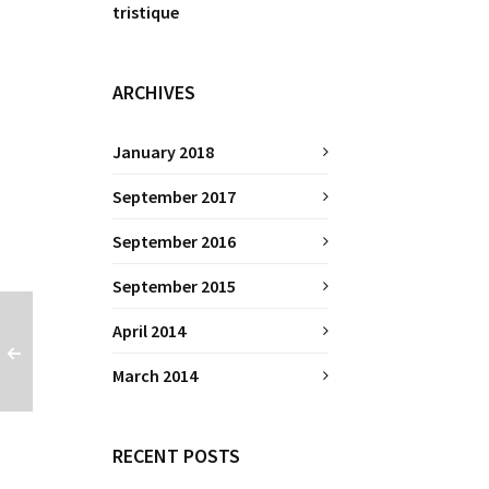
tristique
ARCHIVES
January 2018
September 2017
September 2016
September 2015
April 2014
March 2014
RECENT POSTS