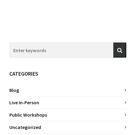
CATEGORIES
Blog
Live In-Person
Public Workshops
Uncategorized