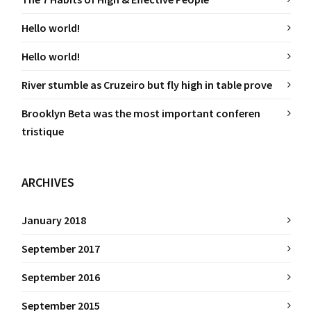
Hello world!
Hello world!
River stumble as Cruzeiro but fly high in table prove
Brooklyn Beta was the most important conferen
tristique
ARCHIVES
January 2018
September 2017
September 2016
September 2015