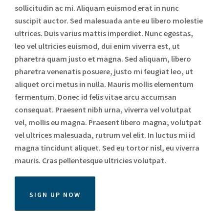
sollicitudin ac mi. Aliquam euismod erat in nunc
suscipit auctor. Sed malesuada ante eu libero molestie
ultrices. Duis varius mattis imperdiet. Nunc egestas,
leo vel ultricies euismod, dui enim viverra est, ut
pharetra quam justo et magna. Sed aliquam, libero
pharetra venenatis posuere, justo mi feugiat leo, ut
aliquet orci metus in nulla. Mauris mollis elementum
fermentum. Donec id felis vitae arcu accumsan
consequat. Praesent nibh urna, viverra vel volutpat
vel, mollis eu magna. Praesent libero magna, volutpat
vel ultrices malesuada, rutrum vel elit. In luctus mi id
magna tincidunt aliquet. Sed eu tortor nisl, eu viverra
mauris. Cras pellentesque ultricies volutpat.
SIGN UP NOW