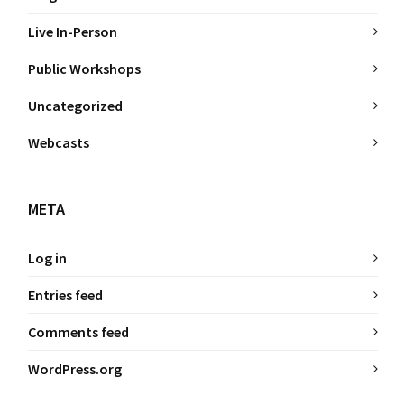
Live In-Person
Public Workshops
Uncategorized
Webcasts
META
Log in
Entries feed
Comments feed
WordPress.org