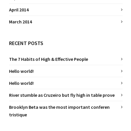
April 2014
March 2014
RECENT POSTS
The 7 Habits of High & Effective People
Hello world!
Hello world!
River stumble as Cruzeiro but fly high in table prove
Brooklyn Beta was the most important conferen
tristique