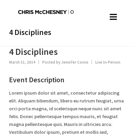
4 Disciplines
4 Disciplines
March 31, 2014
Posted by
Jennifer Coons
Live In-Person
Event Description
Lorem ipsum dolor sit amet, consectetur adipiscing
elit. Aliquam bibendum, libero eu rutrum feugiat, urna
orci porta magna, id scelerisque neque nunc sit amet
felis. Donec pellentesque tempus mauris, et feugiat
magna pellentesque quis. Mauris in ultricies arcu.
Vestibulum dolor ipsum, pretium et mollis sed,