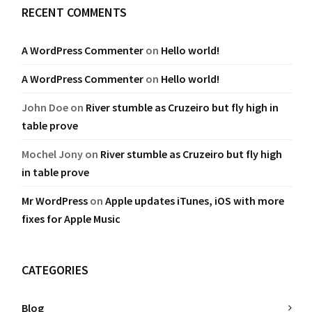
RECENT COMMENTS
A WordPress Commenter
on
Hello world!
A WordPress Commenter
on
Hello world!
John Doe
on
River stumble as Cruzeiro but fly high in
table prove
Mochel Jony
on
River stumble as Cruzeiro but fly high
in table prove
Mr WordPress
on
Apple updates iTunes, iOS with more
fixes for Apple Music
CATEGORIES
Blog