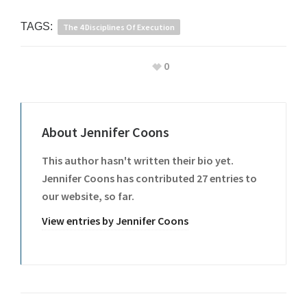
TAGS:
The 4 Disciplines Of Execution
0
About
Jennifer Coons
This author hasn't written their bio yet.
Jennifer Coons
has contributed 27 entries to
our website, so far.
View entries by
Jennifer Coons