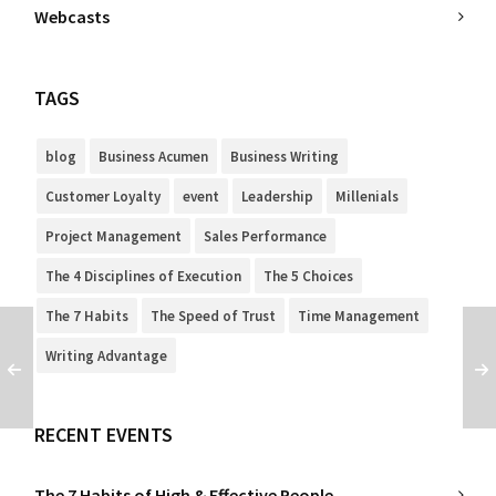
Webcasts
TAGS
blog
Business Acumen
Business Writing
Customer Loyalty
event
Leadership
Millenials
Project Management
Sales Performance
The 4 Disciplines of Execution
The 5 Choices
The 7 Habits
The Speed of Trust
Time Management
Writing Advantage
RECENT EVENTS
The 7 Habits of High & Effective People