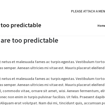
PLEASE ATTACH A MEN
 too predictable
Hom
 are too predictable
t netus et malesuada fames ac turpis egestas. Vestibulum tortor 
 semper. Aenean ultricies mi vitae est. Mauris placerat eleifend 
t netus et malesuada fames ac turpis egestas. Vestibulum tortor 
 semper. Aenean ultricies mi vitae est. Mauris placerat eleifend
d, commodo vitae, ornare sit amet, wisi. Aenean fermentum, el
nec non enim in turpis pulvinar facilisis. Ut felis. Praesent dapi
liquam erat volutpat. Nam dui mi, tincidunt quis, accumsan port