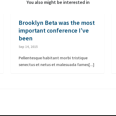
You also might be interested in
Brooklyn Beta was the most
important conference I’ve
been
Sep 14, 2015
Pellentesque habitant morbi tristique
senectus et netus et malesuada fames[...]