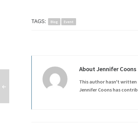
TAGS:
Blog
Event
About
Jennifer Coons
This author hasn't written 
Jennifer Coons
has contribu