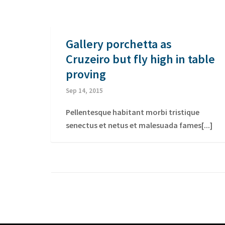
Gallery porchetta as
Cruzeiro but fly high in table
proving
Sep 14, 2015
Pellentesque habitant morbi tristique
senectus et netus et malesuada fames[...]