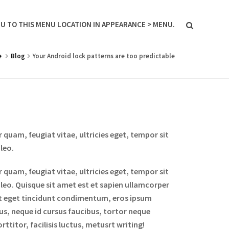
U TO THIS MENU LOCATION IN APPEARANCE > MENU.
e
Blog
Your Android lock patterns are too predictable
quam, feugiat vitae, ultricies eget, tempor sit
leo.
quam, feugiat vitae, ultricies eget, tempor sit
 leo. Quisque sit amet est et sapien ullamcorper
it eget tincidunt condimentum, eros ipsum
bus, neque id cursus faucibus, tortor neque
titor, facilisis luctus, metusrt writing!