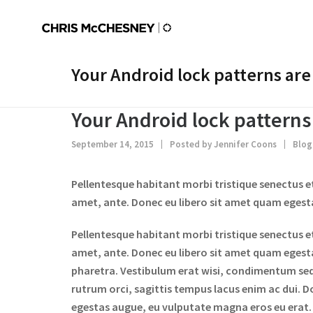
Your Android lock patterns are
Your Android lock patterns
September 14, 2015
Posted by
Jennifer Coons
Blog
Pellentesque habitant morbi tristique senectus e
amet, ante. Donec eu libero sit amet quam egestas
Pellentesque habitant morbi tristique senectus e
amet, ante. Donec eu libero sit amet quam egestas
pharetra. Vestibulum erat wisi, condimentum se
rutrum orci, sagittis tempus lacus enim ac dui. Do
egestas augue, eu vulputate magna eros eu erat. A