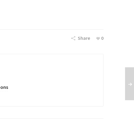
Share
0
oons