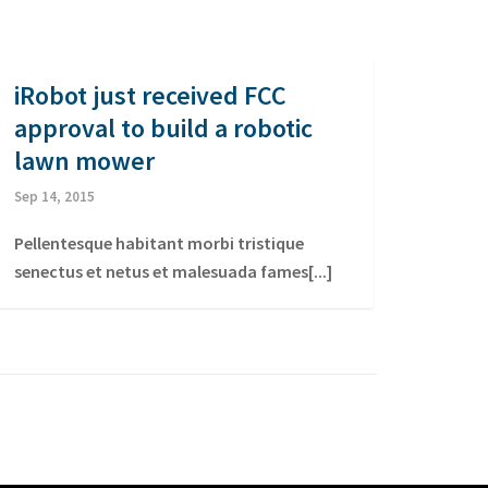
iRobot just received FCC
approval to build a robotic
lawn mower
Sep 14, 2015
Pellentesque habitant morbi tristique
senectus et netus et malesuada fames[...]