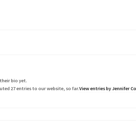
their bio yet.
ted 27 entries to our website, so far.
View entries by
Jennifer C