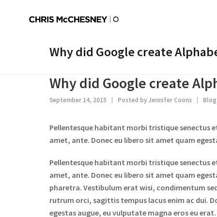
Why did Google create Alphabet
Why did Google create Alph
September 14, 2015
Posted by
Jennifer Coons
Blog
Pellentesque habitant morbi tristique senectus e
amet, ante. Donec eu libero sit amet quam egestas
Pellentesque habitant morbi tristique senectus e
amet, ante. Donec eu libero sit amet quam egestas
pharetra. Vestibulum erat wisi, condimentum se
rutrum orci, sagittis tempus lacus enim ac dui. Do
egestas augue, eu vulputate magna eros eu erat. A