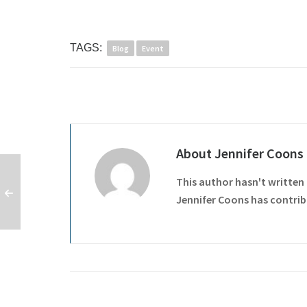
TAGS:
Blog
Event
About
Jennifer Coons
This author hasn't written 
Jennifer Coons
has contribu