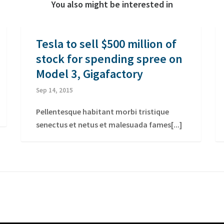
You also might be interested in
Tesla to sell $500 million of
stock for spending spree on
Model 3, Gigafactory
Sep 14, 2015
Pellentesque habitant morbi tristique
senectus et netus et malesuada fames[...]