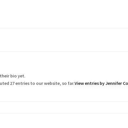
their bio yet.
ted 27 entries to our website, so far.
View entries by
Jennifer C