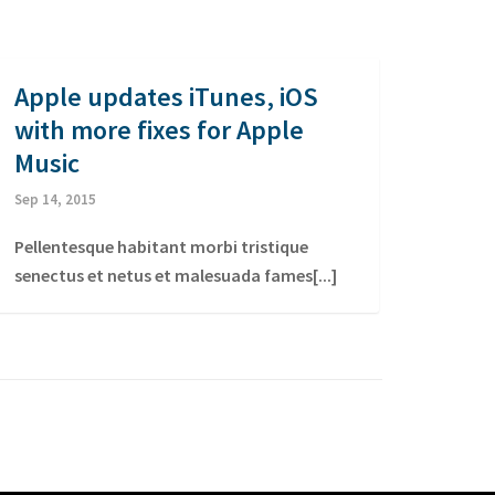
Apple updates iTunes, iOS
with more fixes for Apple
Music
Sep 14, 2015
Pellentesque habitant morbi tristique
senectus et netus et malesuada fames[...]