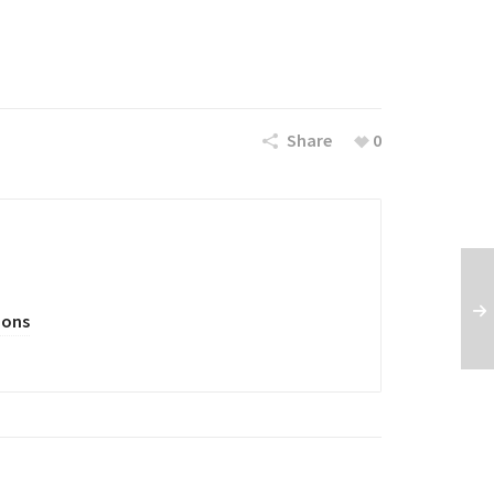
Share
0
oons