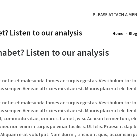
PLEASE ATTACH A MEN
? Listen to our analysis
Home
Blo
abet? Listen to our analysis
t netus et malesuada fames ac turpis egestas. Vestibulum tortor 
 semper. Aenean ultricies mi vitae est. Mauris placerat eleifend 
t netus et malesuada fames ac turpis egestas. Vestibulum tortor 
 semper. Aenean ultricies mi vitae est. Mauris placerat eleifend
d, commodo vitae, ornare sit amet, wisi. Aenean fermentum, el
nec non enim in turpis pulvinar facilisis. Ut felis. Praesent dapi
liquam erat volutpat. Nam dui mi, tincidunt quis, accumsan port