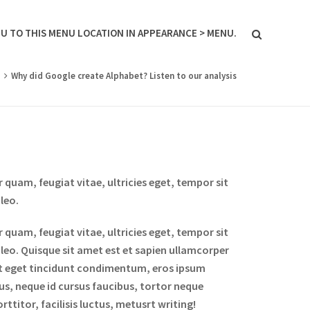
U TO THIS MENU LOCATION IN APPEARANCE > MENU.
g
Why did Google create Alphabet? Listen to our analysis
quam, feugiat vitae, ultricies eget, tempor sit
leo.
quam, feugiat vitae, ultricies eget, tempor sit
 leo. Quisque sit amet est et sapien ullamcorper
it eget tincidunt condimentum, eros ipsum
bus, neque id cursus faucibus, tortor neque
titor, facilisis luctus, metusrt writing!