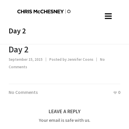
Day 2
Day 2
September 15, 2015
Posted by
Jennifer Coons
No
Comments
No Comments
0
LEAVE A REPLY
Your email is safe with us.