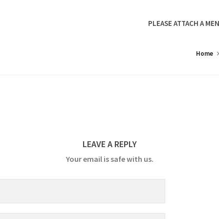
PLEASE ATTACH A MEN
Home
LEAVE A REPLY
Your email is safe with us.