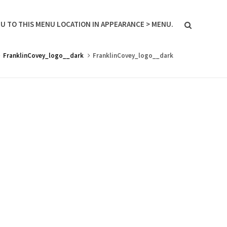
U TO THIS MENU LOCATION IN APPEARANCE > MENU.
FranklinCovey_logo__dark
FranklinCovey_logo__dark