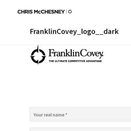
FranklinCovey_logo__dark