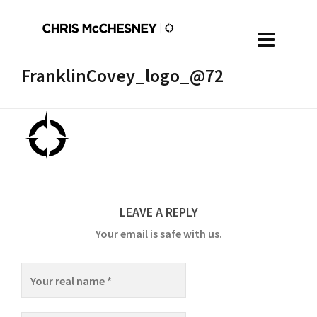
FranklinCovey_logo_@72
LEAVE A REPLY
Your email is safe with us.