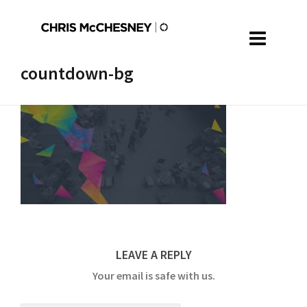
countdown-bg
LEAVE A REPLY
Your email is safe with us.