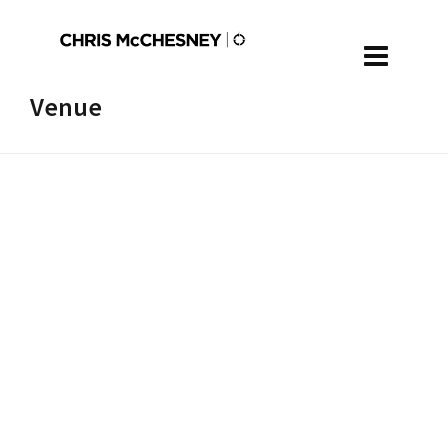
Venue