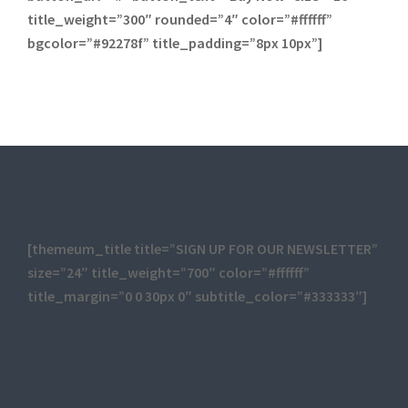
title_weight=”300″ rounded=”4″ color=”#ffffff”
bgcolor=”#92278f” title_padding=”8px 10px”]
[themeum_title title=”SIGN UP FOR OUR NEWSLETTER”
size=”24″ title_weight=”700″ color=”#ffffff”
title_margin=”0 0 30px 0″ subtitle_color=”#333333″]