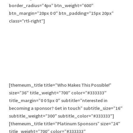
border_radius=”4px” btn_weight=”600″
btn_margin=”20px 0 0″ btn_padding=”15px 20px”
class=”rtl-right”]
[themeum_title title=”Who Makes This Possible!”
size=”36″ title_weight=”700″ color=”#333333″
title_margin=”0 0 5px 0″ subtitle=”nterested in
becoming a sponsor? Get in touch” subtitle_size=”16″
subtitle_weight=”300″ subtitle_color=”#333333″]
[themeum_title title=”Platinum Sponsors” size=”24″
title_weight=”700″ color=”#333333″