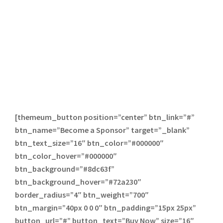
[themeum_button position=”center” btn_link=”#”
btn_name=”Become a Sponsor” target=”_blank”
btn_text_size=”16″ btn_color=”#000000″
btn_color_hover=”#000000″
btn_background=”#8dc63f”
btn_background_hover=”#72a230″
border_radius=”4″ btn_weight=”700″
btn_margin=”40px 0 0 0″ btn_padding=”15px 25px”
button_url=”#” button_text=”Buy Now” size=”16″