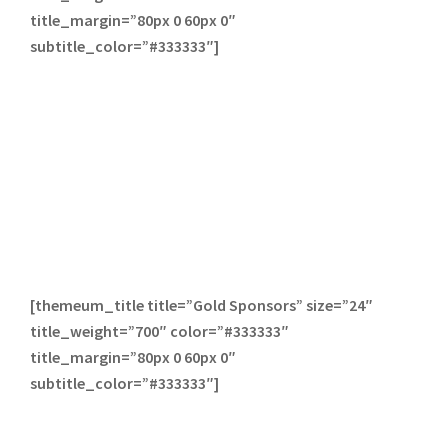
title_margin=”80px 0 60px 0″
subtitle_color=”#333333″]
[themeum_title title=”Gold Sponsors” size=”24″
title_weight=”700″ color=”#333333″
title_margin=”80px 0 60px 0″
subtitle_color=”#333333″]