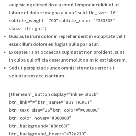
adipisicing elitsed do eiusmod tempor incididunt ut
labore et dolore magna aliqua.” subtitle_size=”16″
subtitle_weight=”700″ subtitle_color=”#333333″
class=”rtl-right”]
Duis aute irure dolor in reprehenderit in voluptate velit
esse cillum dolore eu fugiat nulla pariatur.
Excepteur sint occaecat cupidatat non proident, sunt
in culpa qui officia deserunt mollit anim id est laborum.
Sed ut perspiciatis unde omnis iste natus error sit
voluptatem accusantium.
[themeum_button display=”inline-block”
btn_link=”#” btn_name=”BUY TICKET”
btn_text_size=”16″ btn_color=”#000000″
btn_color_hover=”#000000″
btn_background=”#8dc63f”
btn_background_hover=”#72a230″