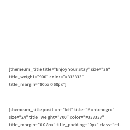
[themeum_title title=”Enjoy Your Stay” size=”36″
title_weight=”900″ color=”#333333″
title_margin=”80px 0 60px”]
[themeum_title position=”left” title=”Montenegro”
size=”24″ title_weight=”700″ color=”#333333″
title_margin=”0 0 8px” title_padding=”0px” class=”rtl-