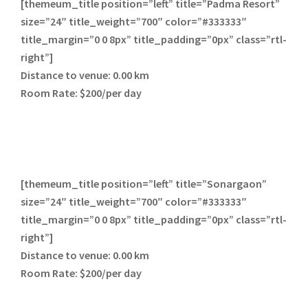
[themeum_title position=”left” title=”Padma Resort”
size=”24″ title_weight=”700″ color=”#333333″
title_margin=”0 0 8px” title_padding=”0px” class=”rtl-
right”]
Distance to venue:
0.00 km
Room Rate:
$200/per day
[themeum_title position=”left” title=”Sonargaon”
size=”24″ title_weight=”700″ color=”#333333″
title_margin=”0 0 8px” title_padding=”0px” class=”rtl-
right”]
Distance to venue:
0.00 km
Room Rate:
$200/per day