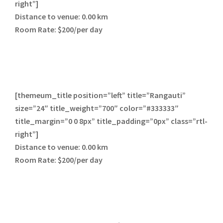
right”]
Distance to venue:
0.00 km
Room Rate:
$200/per day
[themeum_title position=”left” title=”Rangauti”
size=”24″ title_weight=”700″ color=”#333333″
title_margin=”0 0 8px” title_padding=”0px” class=”rtl-
right”]
Distance to venue:
0.00 km
Room Rate:
$200/per day