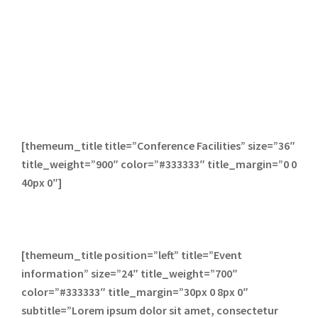
[themeum_title title=”Conference Facilities” size=”36″
title_weight=”900″ color=”#333333″ title_margin=”0 0
40px 0″]
[themeum_title position=”left” title=”Event
information” size=”24″ title_weight=”700″
color=”#333333″ title_margin=”30px 0 8px 0″
subtitle=”Lorem ipsum dolor sit amet, consectetur