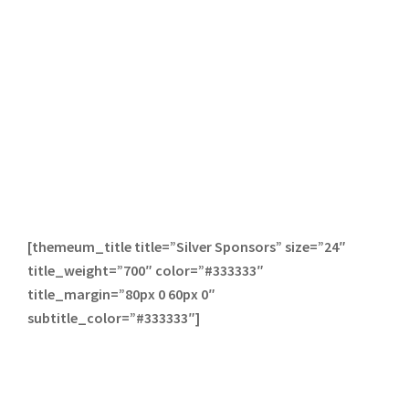
[themeum_title title=”Silver Sponsors” size=”24″
title_weight=”700″ color=”#333333″
title_margin=”80px 0 60px 0″
subtitle_color=”#333333″]