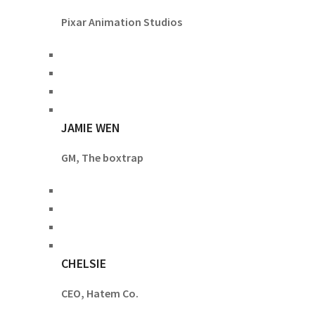
Pixar Animation Studios
JAMIE WEN
GM, The boxtrap
CHELSIE
CEO, Hatem Co.