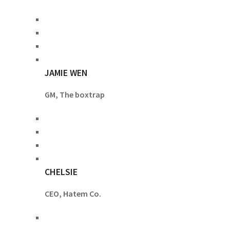
JAMIE WEN
GM, The boxtrap
CHELSIE
CEO, Hatem Co.