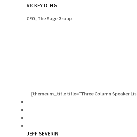
RICKEY D. NG
CEO, The Sage Group
[themeum_title title=”Three Column Speaker List”
JEFF SEVERIN