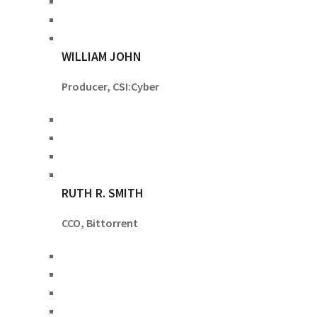
WILLIAM JOHN
Producer, CSI:Cyber
RUTH R. SMITH
CCO, Bittorrent