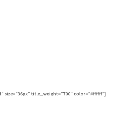
 size=”36px” title_weight=”700″ color=”#ffffff”]