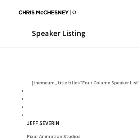
Speaker Listing
[themeum_title title=”Four Column Speaker List” 
JEFF SEVERIN
Pixar Animation Studios