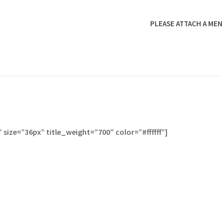
PLEASE ATTACH A MEN
size=”36px” title_weight=”700″ color=”#ffffff”]