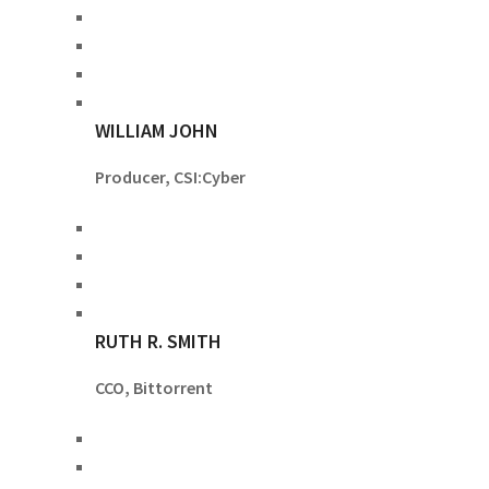
WILLIAM JOHN
Producer, CSI:Cyber
RUTH R. SMITH
CCO, Bittorrent