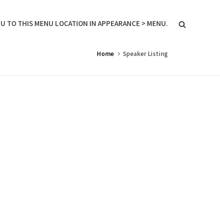
U TO THIS MENU LOCATION IN APPEARANCE > MENU.
Home
Speaker Listing