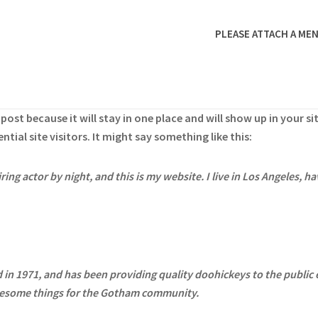
PLEASE ATTACH A MEN
g post because it will stay in one place and will show up in your 
ial site visitors. It might say something like this:
ring actor by night, and this is my website. I live in Los Angeles, h
 1971, and has been providing quality doohickeys to the public e
awesome things for the Gotham community.