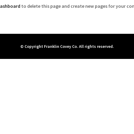
dashboard
to delete this page and create new pages for your con
© Copyright Franklin Covey Co. All rights reserved.