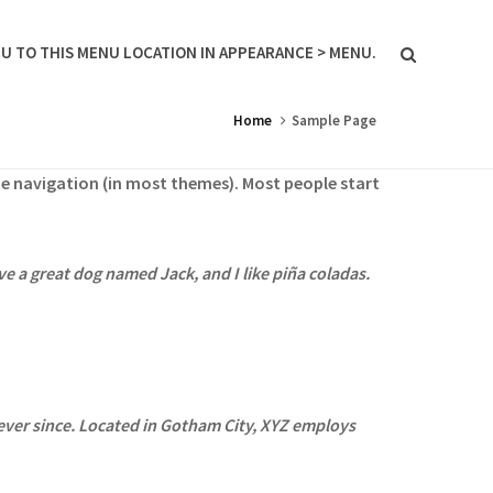
U TO THIS MENU LOCATION IN APPEARANCE > MENU.
Home
Sample Page
site navigation (in most themes). Most people start
ave a great dog named Jack, and I like piña coladas.
ver since. Located in Gotham City, XYZ employs