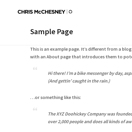
Sample Page
This is an example page. It’s different from a blo
with an About page that introduces them to potent
Hi there! I’m a bike messenger by day, aspi
(And gettin’ caught in the rain.)
…or something like this:
The XYZ Doohickey Company was founded in
over 2,000 people and does all kinds of 