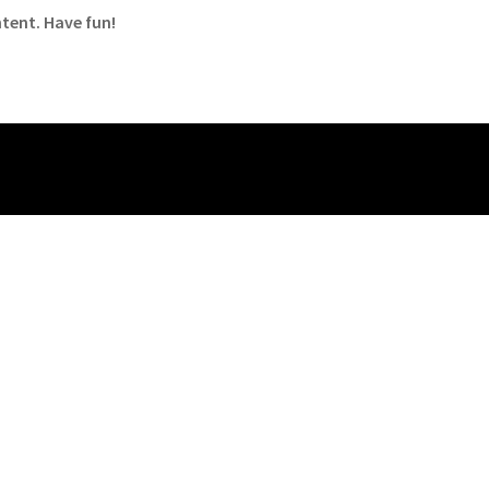
tent. Have fun!