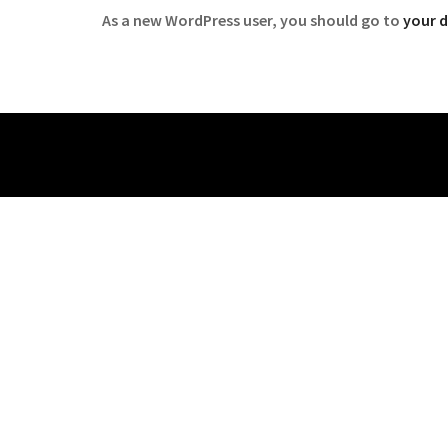
As a new WordPress user, you should go to
your 