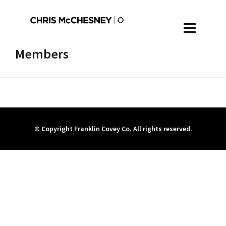
Members
© Copyright Franklin Covey Co. All rights reserved.