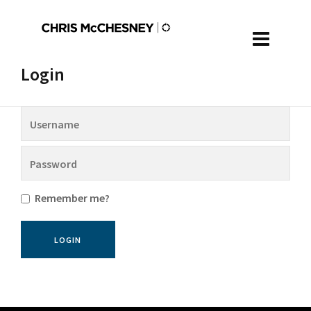
Login
Remember me?
LOGIN