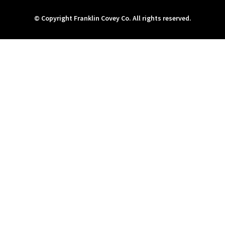
© Copyright Franklin Covey Co. All rights reserved.