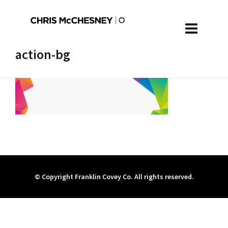
action-bg
© Copyright Franklin Covey Co. All rights reserved.