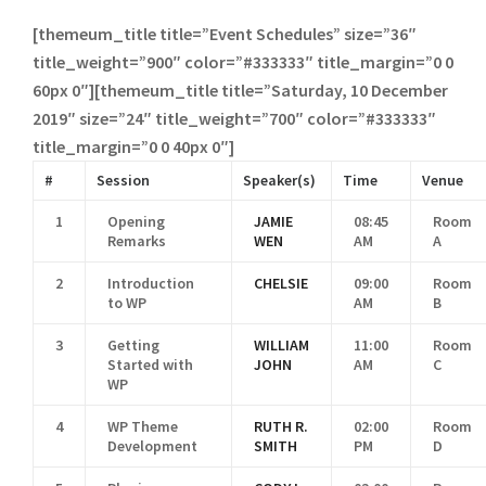
[themeum_title title=”Event Schedules” size=”36″
title_weight=”900″ color=”#333333″ title_margin=”0 0
60px 0″][themeum_title title=”Saturday, 10 December
2019″ size=”24″ title_weight=”700″ color=”#333333″
title_margin=”0 0 40px 0″]
#
Session
Speaker(s)
Time
Venue
1
Opening
JAMIE
08:45
Room
Remarks
WEN
AM
A
2
Introduction
CHELSIE
09:00
Room
to WP
AM
B
3
Getting
WILLIAM
11:00
Room
Started with
JOHN
AM
C
WP
4
WP Theme
RUTH R.
02:00
Room
Development
SMITH
PM
D