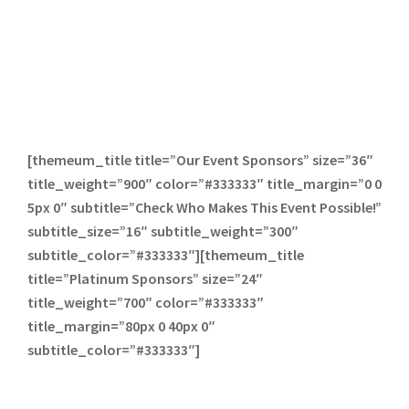
[themeum_title title=”Our Event Sponsors” size=”36″
title_weight=”900″ color=”#333333″ title_margin=”0 0
5px 0″ subtitle=”Check Who Makes This Event Possible!”
subtitle_size=”16″ subtitle_weight=”300″
subtitle_color=”#333333″][themeum_title
title=”Platinum Sponsors” size=”24″
title_weight=”700″ color=”#333333″
title_margin=”80px 0 40px 0″
subtitle_color=”#333333″]