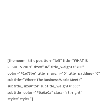
[themeum_title position=”left” title=”WHAT IS
RESULTS 2019″ size=”36″ title_weight=”700″
color=”#1e73be” title_margin=”0″ title_padding=”0″
subtitle=”Where The Business World Meets”
subtitle_size=”24″ subtitle_weight=”600″
subtitle_color=”#0a0a0a” class=”rtl-right”
style=”style1″]