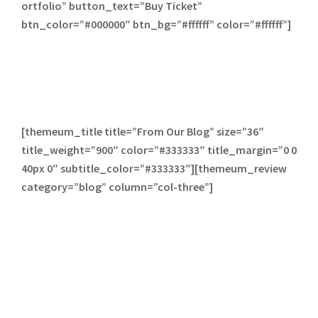
ortfolio” button_text=”Buy Ticket”
btn_color=”#000000″ btn_bg=”#ffffff” color=”#ffffff”]
[themeum_title title=”From Our Blog” size=”36″
title_weight=”900″ color=”#333333″ title_margin=”0 0
40px 0″ subtitle_color=”#333333″][themeum_review
category=”blog” column=”col-three”]