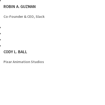
ROBIN A. GUZMAN
Co-Founder & CEO, Slack
CODY L. BALL
Pixar Animation Studios