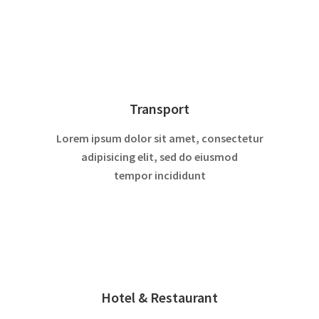
Transport
Lorem ipsum dolor sit amet, consectetur
adipisicing elit, sed do eiusmod
tempor incididunt
Hotel & Restaurant