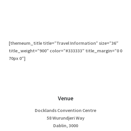
[themeum_title title=”Travel Information” size=”36″
title_weight=”900″ color=”#333333″ title_margin=”0 0
70px 0″]
Venue
Docklands Convention Centre
58 Wurundjeri Way
Dablin, 3000