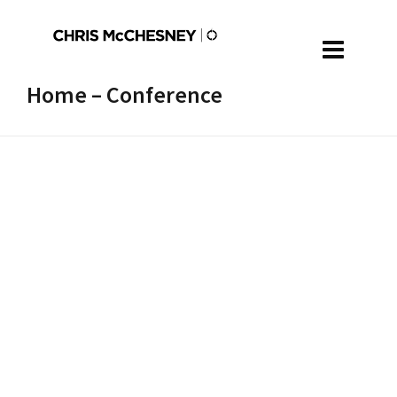
Home – Conference