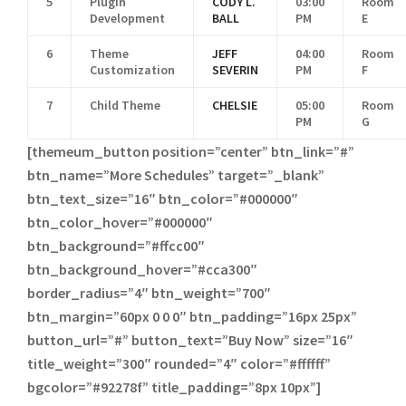
5
Plugin
CODY L.
03:00
Room
Development
BALL
PM
E
6
Theme
JEFF
04:00
Room
Customization
SEVERIN
PM
F
7
Child Theme
CHELSIE
05:00
Room
PM
G
[themeum_button position=”center” btn_link=”#”
btn_name=”More Schedules” target=”_blank”
btn_text_size=”16″ btn_color=”#000000″
btn_color_hover=”#000000″
btn_background=”#ffcc00″
btn_background_hover=”#cca300″
border_radius=”4″ btn_weight=”700″
btn_margin=”60px 0 0 0″ btn_padding=”16px 25px”
button_url=”#” button_text=”Buy Now” size=”16″
title_weight=”300″ rounded=”4″ color=”#ffffff”
bgcolor=”#92278f” title_padding=”8px 10px”]