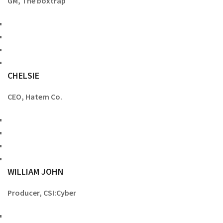
GM, The boxtrap
CHELSIE
CEO, Hatem Co.
WILLIAM JOHN
Producer, CSI:Cyber