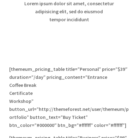
Lorem ipsum dolor sit amet, consectetur
adipisicing elit, sed do eiusmod
tempor incididunt
[themeum_pricing_table title=”Personal” price=”$39″
duration=”/day” pricing_content=”Entrance
Coffee Break
Certificate
Workshop”
button_url=”http://themeforest.net/user/themeum/p
ortfolio” button_text=”Buy Ticket”
btn_color=”#000000″ btn_bg=”#ffffff” color=”#ffffff”]
[themeum_pricing_table title=”Business” price=”$89″