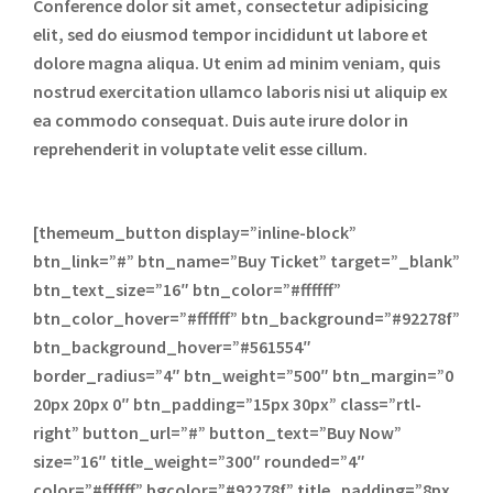
Conference dolor sit amet, consectetur adipisicing
elit, sed do eiusmod tempor incididunt ut labore et
dolore magna aliqua. Ut enim ad minim veniam, quis
nostrud exercitation ullamco laboris nisi ut aliquip ex
ea commodo consequat. Duis aute irure dolor in
reprehenderit in voluptate velit esse cillum.
[themeum_button display=”inline-block”
btn_link=”#” btn_name=”Buy Ticket” target=”_blank”
btn_text_size=”16″ btn_color=”#ffffff”
btn_color_hover=”#ffffff” btn_background=”#92278f”
btn_background_hover=”#561554″
border_radius=”4″ btn_weight=”500″ btn_margin=”0
20px 20px 0″ btn_padding=”15px 30px” class=”rtl-
right” button_url=”#” button_text=”Buy Now”
size=”16″ title_weight=”300″ rounded=”4″
color=”#ffffff” bgcolor=”#92278f” title_padding=”8px