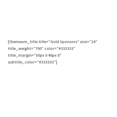
[themeum_title title=”Gold Sponsors” size=”24″
title_weight=”700″ color=”#333333″
title_margin=”50px 0 40px 0″
subtitle_color=”#333333″]