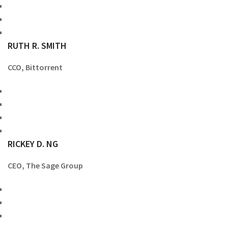
RUTH R. SMITH
CCO, Bittorrent
RICKEY D. NG
CEO, The Sage Group