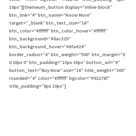
10px”][themeum_button display=”inline-block”
btn_link=”#” btn_name=”Know More”
target=”_blank” btn_text_size=”16″
btn_color=”#ffffff” btn_color_hover=”#ffffff”
btn_background=”#8ac329″
btn_background_hover=”#6fad24″
border_radius=”4″ btn_weight=”500″ btn_margin=”0
0 20px 0″ btn_padding=”15px 30px” button_url=”#”
button_text=”Buy Now” size=”16″ title_weight=”300″
rounded=”4″ color=”#ffffff” bgcolor=”#92278f”
title_padding=”8px 10px”]