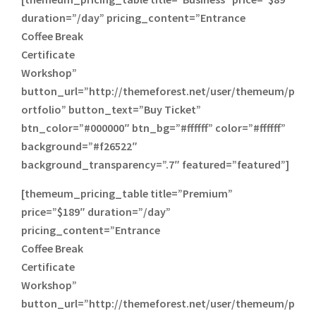
duration=”/day” pricing_content=”Entrance
Coffee Break
Certificate
Workshop”
button_url=”http://themeforest.net/user/themeum/p
ortfolio” button_text=”Buy Ticket”
btn_color=”#000000″ btn_bg=”#ffffff” color=”#ffffff”
background=”#f26522″
background_transparency=”.7″ featured=”featured”]
[themeum_pricing_table title=”Premium”
price=”$189″ duration=”/day”
pricing_content=”Entrance
Coffee Break
Certificate
Workshop”
button_url=”http://themeforest.net/user/themeum/p