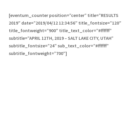
[eventum_counter position=”center” title=”RESULTS
2019″ date=”2019/04/12 12:34:56″ title_fontsize=”120″
title_fontweight=”900″ title_text_color=”#ffffff”
subtitle=”APRIL 12TH, 2019 – SALT LAKE CITY, UTAH”
subtitle_fontsize=”24″ sub_text_color=”#ffffff”
subtitle_fontweight=”700″]