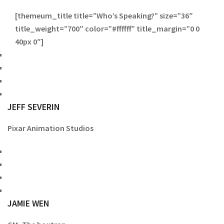
[themeum_title title=”Who’s Speaking?” size=”36″
title_weight=”700″ color=”#ffffff” title_margin=”0 0
40px 0″]
JEFF SEVERIN
Pixar Animation Studios
JAMIE WEN