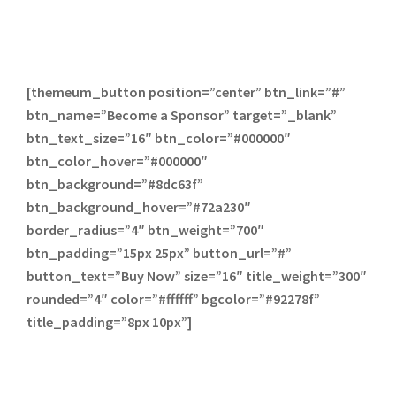
[themeum_button position=”center” btn_link=”#”
btn_name=”Become a Sponsor” target=”_blank”
btn_text_size=”16″ btn_color=”#000000″
btn_color_hover=”#000000″
btn_background=”#8dc63f”
btn_background_hover=”#72a230″
border_radius=”4″ btn_weight=”700″
btn_padding=”15px 25px” button_url=”#”
button_text=”Buy Now” size=”16″ title_weight=”300″
rounded=”4″ color=”#ffffff” bgcolor=”#92278f”
title_padding=”8px 10px”]