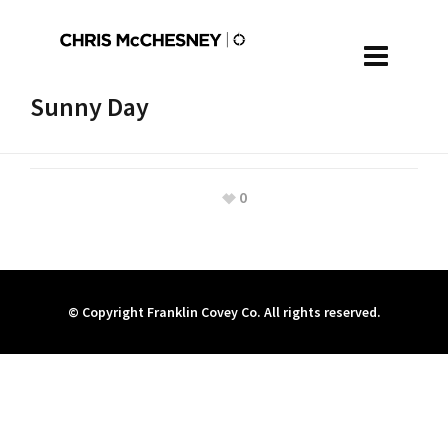
Sunny Day
0
© Copyright Franklin Covey Co. All rights reserved.