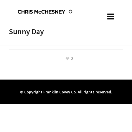
Sunny Day
0
© Copyright Franklin Covey Co. All rights reserved.