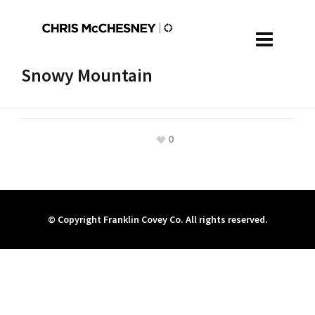
Snowy Mountain
0
© Copyright Franklin Covey Co. All rights reserved.