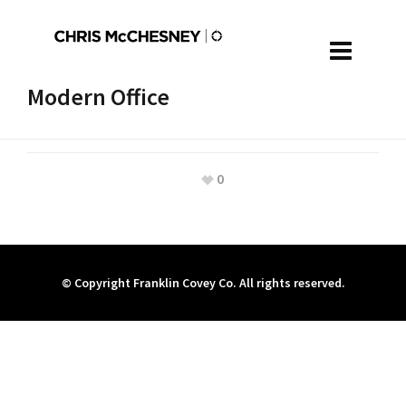
Modern Office
0
© Copyright Franklin Covey Co. All rights reserved.