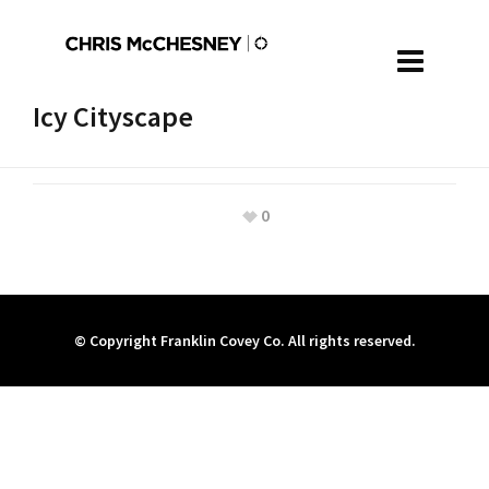
Icy Cityscape
0
© Copyright Franklin Covey Co. All rights reserved.