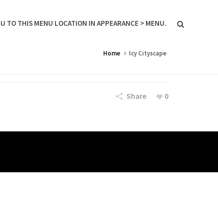
U TO THIS MENU LOCATION IN APPEARANCE > MENU.
Home
Icy Cityscape
Share
0