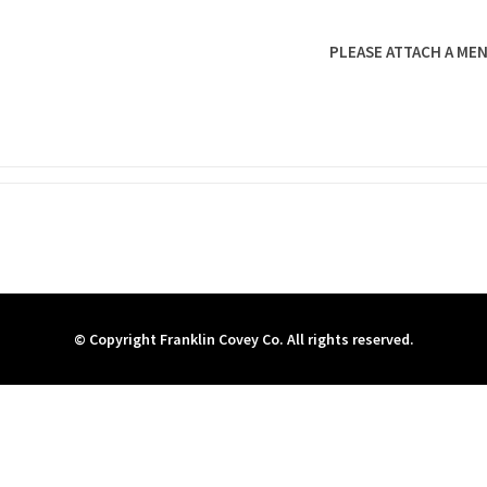
PLEASE ATTACH A MEN
© Copyright Franklin Covey Co. All rights reserved.