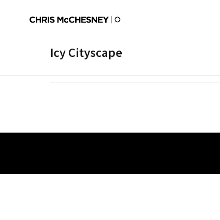
Icy Cityscape