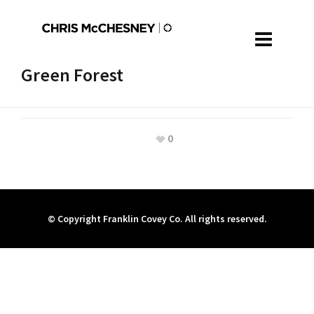
Green Forest
0
© Copyright Franklin Covey Co. All rights reserved.