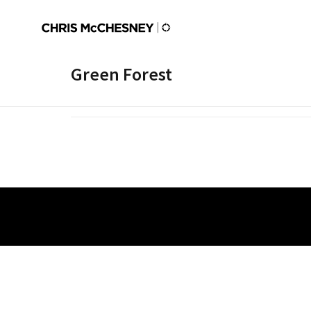
Green Forest