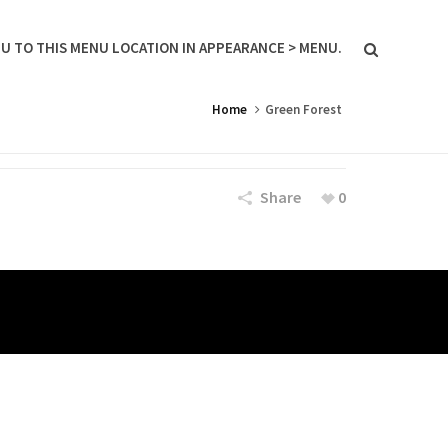
U TO THIS MENU LOCATION IN APPEARANCE > MENU.
Home
Green Forest
Share
0