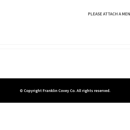
PLEASE ATTACH A MEN
© Copyright Franklin Covey Co. All rights reserved.