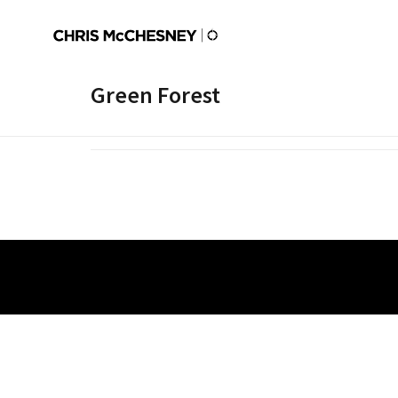
Green Forest