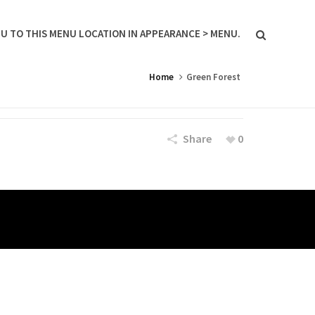
U TO THIS MENU LOCATION IN APPEARANCE > MENU.
Home
Green Forest
Share
0