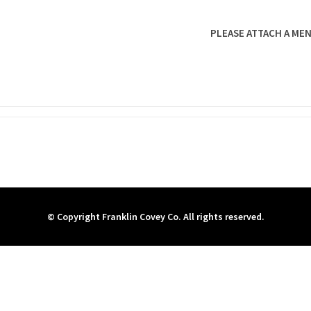
PLEASE ATTACH A MEN
© Copyright Franklin Covey Co. All rights reserved.