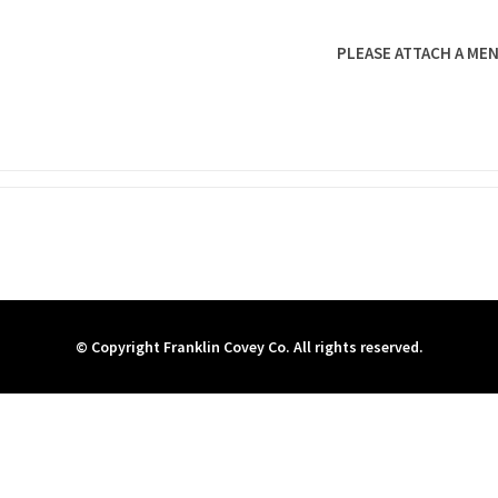
PLEASE ATTACH A MEN
© Copyright Franklin Covey Co. All rights reserved.