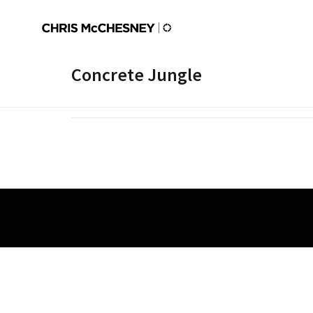
Concrete Jungle