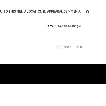
U TO THIS MENU LOCATION IN APPEARANCE > MENU.
Home
Concrete Jungle
Share
0