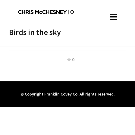
Birds in the sky
0
© Copyright Franklin Covey Co. All rights reserved.