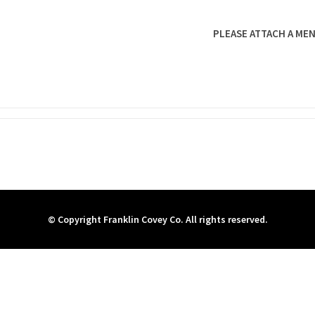
PLEASE ATTACH A MEN
© Copyright Franklin Covey Co. All rights reserved.