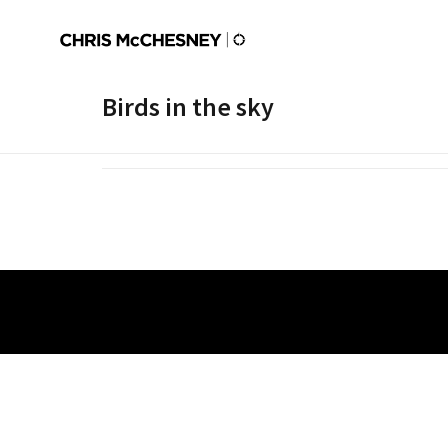
Birds in the sky