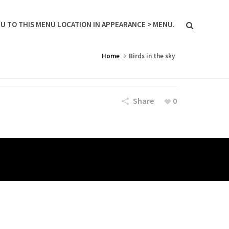
U TO THIS MENU LOCATION IN APPEARANCE > MENU.
Home
Birds in the sky
Share
0