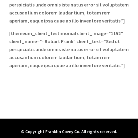
perspiciatis unde omnis iste natus error sit voluptatem
accusantium dolorem laudantium, totam rem
aperiam, eaque ipsa quae ab illo inventore veritatis.”]
[themeum_client_testimonial client_image=”1152″
client_name=”- Robart Frank” client_text=”Sed ut
perspiciatis unde omnis iste natus error sit voluptatem
accusantium dolorem laudantium, totam rem
aperiam, eaque ipsa quae ab illo inventore veritatis.”]
© Copyright Franklin Covey Co. All rights reserved.