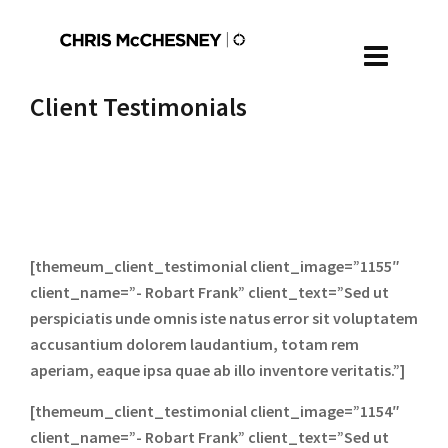
Client Testimonials
[themeum_client_testimonial client_image=”1155″
client_name=”- Robart Frank” client_text=”Sed ut
perspiciatis unde omnis iste natus error sit voluptatem
accusantium dolorem laudantium, totam rem
aperiam, eaque ipsa quae ab illo inventore veritatis.”]
[themeum_client_testimonial client_image=”1154″
client_name=”- Robart Frank” client_text=”Sed ut