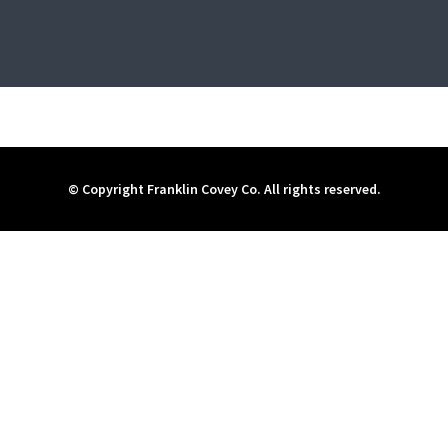
© Copyright Franklin Covey Co. All rights reserved.