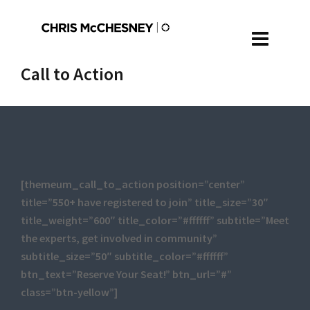
Call to Action
[themeum_call_to_action position=”center”
title=”550+ have registered to join” title_size=”30″
title_weight=”600″ title_color=”#ffffff” subtitle=”Meet
the experts, get involved in community”
subtitle_size=”50″ subtitle_color=”#ffffff”
btn_text=”Reserve Your Seat!” btn_url=”#”
class=”btn-yellow”]