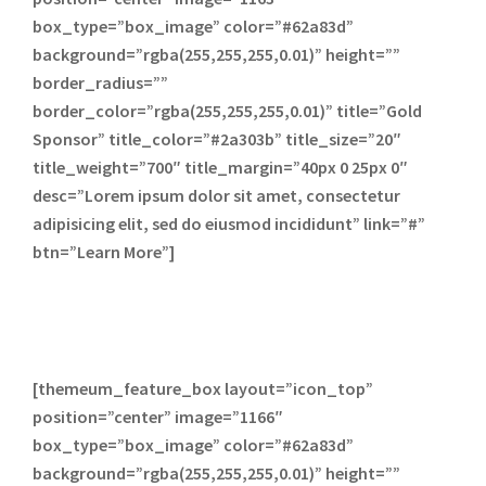
box_type=”box_image” color=”#62a83d”
background=”rgba(255,255,255,0.01)” height=””
border_radius=””
border_color=”rgba(255,255,255,0.01)” title=”Gold
Sponsor” title_color=”#2a303b” title_size=”20″
title_weight=”700″ title_margin=”40px 0 25px 0″
desc=”Lorem ipsum dolor sit amet, consectetur
adipisicing elit, sed do eiusmod incididunt” link=”#”
btn=”Learn More”]
[themeum_feature_box layout=”icon_top”
position=”center” image=”1166″
box_type=”box_image” color=”#62a83d”
background=”rgba(255,255,255,0.01)” height=””