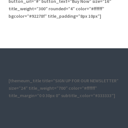
button_url=”#” button_text=”Buy Now” size=”16″
title_weight=”300″ rounded=”4″ color=”#ffffff”
bgcolor=”#92278f” title_padding=”8px 10px”]
[themeum_title title=”SIGN UP FOR OUR NEWSLETTER”
size=”24″ title_weight=”700″ color=”#ffffff”
title_margin=”0 0 30px 0″ subtitle_color=”#333333″]