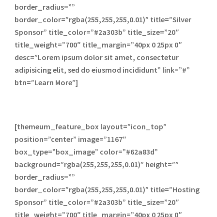
border_radius=””
border_color=”rgba(255,255,255,0.01)” title=”Silver
Sponsor” title_color=”#2a303b” title_size=”20″
title_weight=”700″ title_margin=”40px 0 25px 0″
desc=”Lorem ipsum dolor sit amet, consectetur
adipisicing elit, sed do eiusmod incididunt” link=”#”
btn=”Learn More”]
[themeum_feature_box layout=”icon_top”
position=”center” image=”1167″
box_type=”box_image” color=”#62a83d”
background=”rgba(255,255,255,0.01)” height=””
border_radius=””
border_color=”rgba(255,255,255,0.01)” title=”Hosting
Sponsor” title_color=”#2a303b” title_size=”20″
title_weight=”700″ title_margin=”40px 0 25px 0″