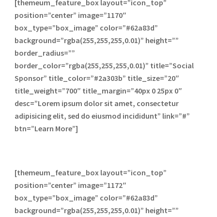
[themeum_feature_box layout=”icon_top”
position=”center” image=”1170″
box_type=”box_image” color=”#62a83d”
background=”rgba(255,255,255,0.01)” height=””
border_radius=””
border_color=”rgba(255,255,255,0.01)” title=”Social
Sponsor” title_color=”#2a303b” title_size=”20″
title_weight=”700″ title_margin=”40px 0 25px 0″
desc=”Lorem ipsum dolor sit amet, consectetur
adipisicing elit, sed do eiusmod incididunt” link=”#”
btn=”Learn More”]
[themeum_feature_box layout=”icon_top”
position=”center” image=”1172″
box_type=”box_image” color=”#62a83d”
background=”rgba(255,255,255,0.01)” height=””