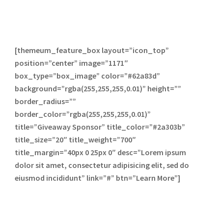
[themeum_feature_box layout=”icon_top”
position=”center” image=”1171″
box_type=”box_image” color=”#62a83d”
background=”rgba(255,255,255,0.01)” height=””
border_radius=””
border_color=”rgba(255,255,255,0.01)”
title=”Giveaway Sponsor” title_color=”#2a303b”
title_size=”20″ title_weight=”700″
title_margin=”40px 0 25px 0″ desc=”Lorem ipsum
dolor sit amet, consectetur adipisicing elit, sed do
eiusmod incididunt” link=”#” btn=”Learn More”]