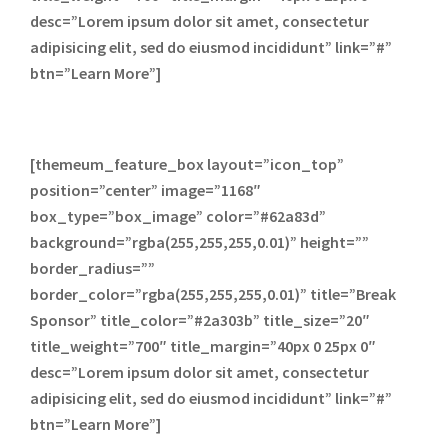
desc=”Lorem ipsum dolor sit amet, consectetur
adipisicing elit, sed do eiusmod incididunt” link=”#”
btn=”Learn More”]
[themeum_feature_box layout=”icon_top”
position=”center” image=”1168″
box_type=”box_image” color=”#62a83d”
background=”rgba(255,255,255,0.01)” height=””
border_radius=””
border_color=”rgba(255,255,255,0.01)” title=”Break
Sponsor” title_color=”#2a303b” title_size=”20″
title_weight=”700″ title_margin=”40px 0 25px 0″
desc=”Lorem ipsum dolor sit amet, consectetur
adipisicing elit, sed do eiusmod incididunt” link=”#”
btn=”Learn More”]