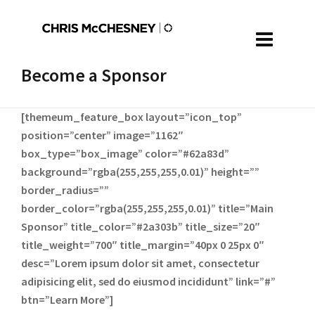
Become a Sponsor
[themeum_feature_box layout=”icon_top”
position=”center” image=”1162″
box_type=”box_image” color=”#62a83d”
background=”rgba(255,255,255,0.01)” height=””
border_radius=””
border_color=”rgba(255,255,255,0.01)” title=”Main
Sponsor” title_color=”#2a303b” title_size=”20″
title_weight=”700″ title_margin=”40px 0 25px 0″
desc=”Lorem ipsum dolor sit amet, consectetur
adipisicing elit, sed do eiusmod incididunt” link=”#”
btn=”Learn More”]