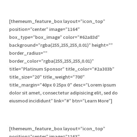
[themeum_feature_box layout=”icon_top”
position=”center” image=”1164″
box_type=”box_image” color=”#62a83d”
background=”rgba(255,255,255,0.01)” height=””
border_radius=””
border_color=”rgba(255,255,255,0.01)”
title=”Platinum Sponsor” title_color=”#2a303b”
title_size=”20″ title_weight=”700″
title_margin=”40px 0 25px 0″ desc=”Lorem ipsum
dolor sit amet, consectetur adipisicing elit, sed do
eiusmod incididunt” link=”#” btn=”Learn More”]
[themeum_feature_box layout=”icon_top”
position=”center” image=”1163″