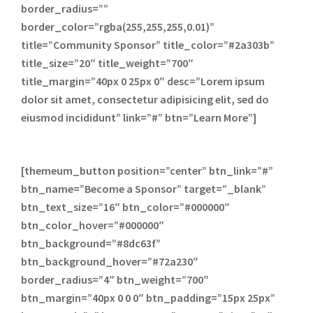
border_radius=””
border_color=”rgba(255,255,255,0.01)”
title=”Community Sponsor” title_color=”#2a303b”
title_size=”20″ title_weight=”700″
title_margin=”40px 0 25px 0″ desc=”Lorem ipsum
dolor sit amet, consectetur adipisicing elit, sed do
eiusmod incididunt” link=”#” btn=”Learn More”]
[themeum_button position=”center” btn_link=”#”
btn_name=”Become a Sponsor” target=”_blank”
btn_text_size=”16″ btn_color=”#000000″
btn_color_hover=”#000000″
btn_background=”#8dc63f”
btn_background_hover=”#72a230″
border_radius=”4″ btn_weight=”700″
btn_margin=”40px 0 0 0″ btn_padding=”15px 25px”